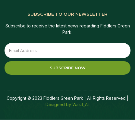
SUBSCRIBE TO OUR NEWSLETTER
Subscribe to receive the latest news regarding Fiddlers Green
Park
SUBSCRIBE NOW
Copyright © 2023 Fiddlers Green Park | All Rights Reserved |
Designed by Wasif_Ali