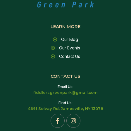
LEARN MORE
Our Blog
Our Events
Contact Us
CONTACT US
Email Us:
fiddlersgreenpark@gmail.com
Find Us:
4691 Solvay Rd, Jamesville, NY 13078